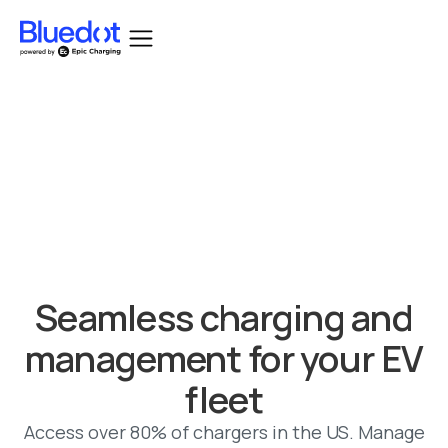
Bluedot acquired by Epic Charging.
Seamless charging and
management for your EV
fleet
Access over 80% of chargers in the US. Manage