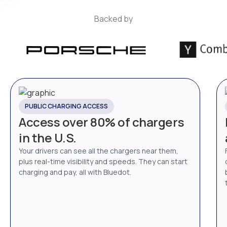
Backed by
PUBLIC CHARGING ACCESS
Access over 80% of chargers
in the U.S.
Your drivers can see all the chargers near them,
plus real-time visibility and speeds. They can start
charging and pay, all with Bluedot.