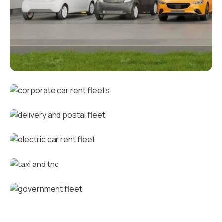
Corporate fleets
Corporate car rental fleets
Delivery and postal fleets
Electric car rental fleets
Taxi and TNC vehicle fleets
Government fleets