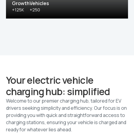
Growth
Vehicles
+125K
+250
Your electric vehicle
charging hub: simplified
Welcome to our premier charging hub, tailored for EV
drivers seeking simplicity and efficiency. Our focus is on
providing you with quick and straightforward access to
charging stations, ensuring your vehicle is charged and
ready for whatever lies ahead.