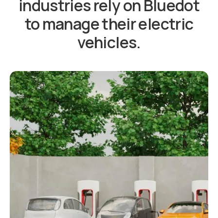
industries rely on Bluedot
to manage their electric
vehicles.