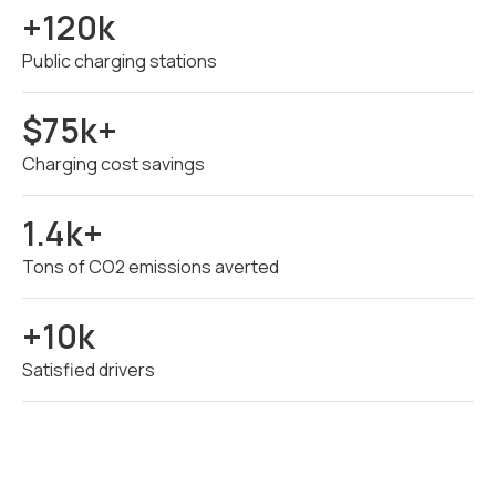
+120k
Public charging stations
$75k+
Charging cost savings
1.4k+
Tons of CO2 emissions averted
+10k
Satisfied drivers