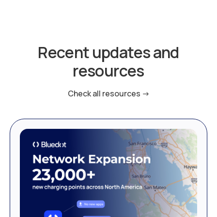
Recent updates and
resources
Check all resources ->