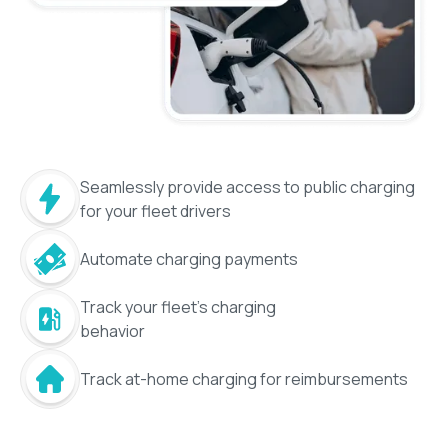
Seamlessly provide access to public charging
for your fleet drivers
Automate charging payments
Track your fleet's charging
behavior
Track at-home charging for reimbursements