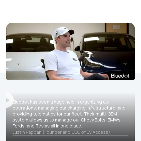
Bluedot has been a huge help in organizing our
operations, managing our charging infrastructure, and
providing telematics for our fleet. Their multi-OEM
system allows us to manage our Chevy Bolts, BMWs,
Fords, and Teslas all in one place.
Justin Pappan (Founder and CEO of EV Access)