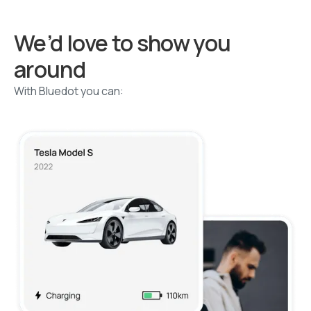
We’d love to show you
around
With Bluedot you can: