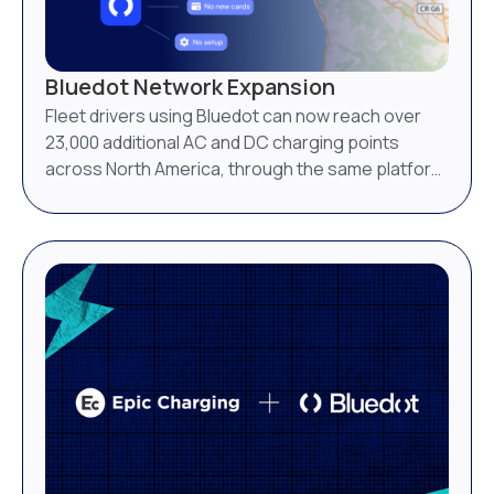
Bluedot Network Expansion
Fleet drivers using Bluedot can now reach over
23,000 additional AC and DC charging points
across North America, through the same platform
they already use.