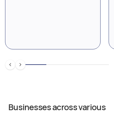
Businesses across various