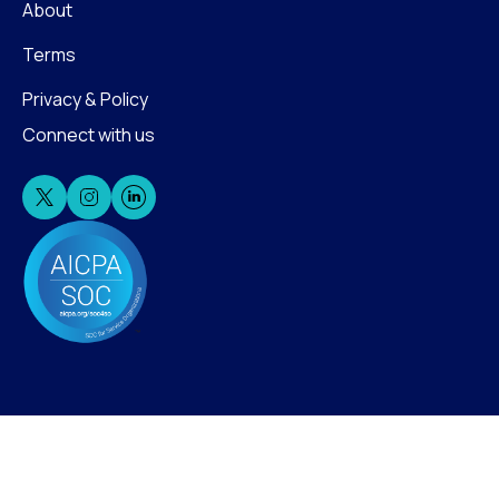
About
Terms
Privacy & Policy
Connect with us