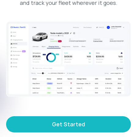
and track your fleet wherever it goes.
Get Started