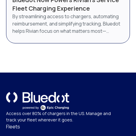
AI-powered energy management system. Bluedot
Fleet Charging Experience
will continue to operate as a distinct brand under
By streamlining access to chargers, automating
Epic Charging.
reimbursement, and simplifying tracking, Bluedot
helps Rivian focus on what matters most—
delivering world-class service.
Access over 80% of chargers in the US. Manage and
track your fleet wherever it goes.
Fleets