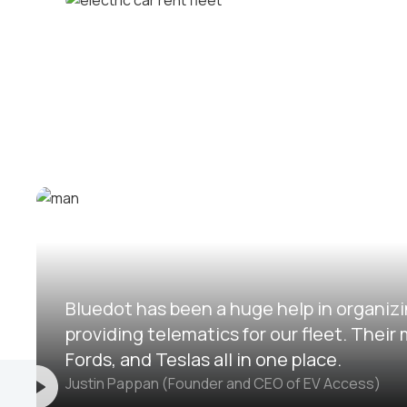
Corporate fleets
Electric car rental fleets
Bluedot has been a huge help in organizi
providing telematics for our fleet. The
Fords, and Teslas all in one place.
Justin Pappan (Founder and CEO of EV Access)