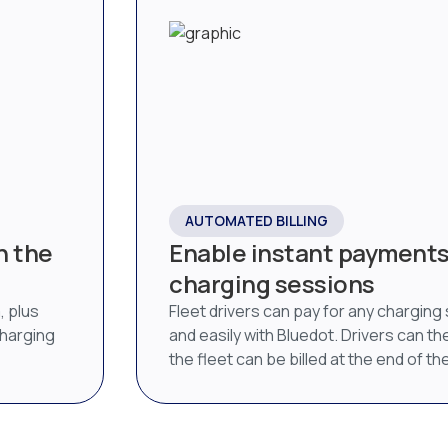
AUTOMATED BILLING
n the
Enable instant payments 
charging sessions
, plus
Fleet drivers can pay for any charging
charging
and easily with Bluedot. Drivers can then
the fleet can be billed at the end of t