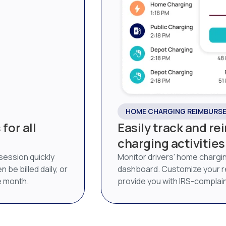
HOME CHARGING REIMBURS
for all
Easily track and r
charging activities
 session quickly
Monitor drivers' home chargi
 be billed daily, or
dashboard. Customize your 
he month.
provide you with IRS-complai