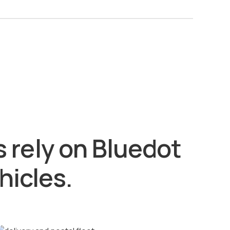
 rely on Bluedot
hicles.