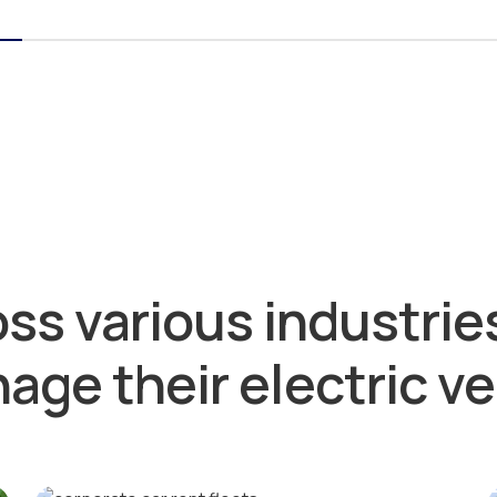
ss various industries
age their electric ve