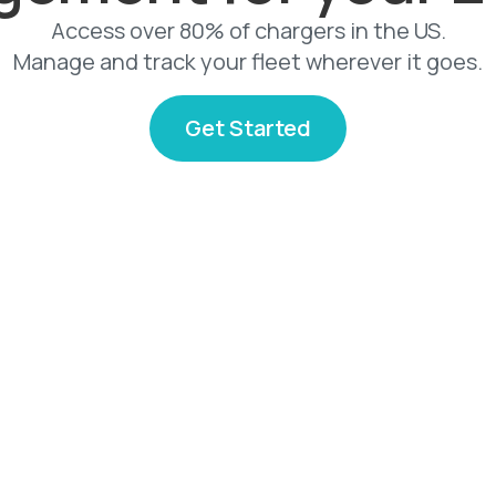
Access over 80% of chargers in the US.
Manage and track your fleet wherever it goes.
Get Started