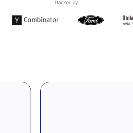
Backed by