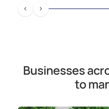
Businesses acro
to man