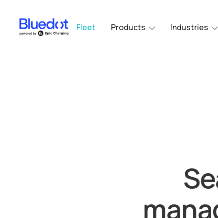
Fleet
Products
Industries
Se
manag