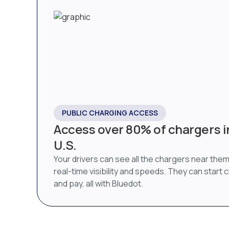
PUBLIC CHARGING ACCESS
Access over 80% of chargers i
U.S.
Your drivers can see all the chargers near them
real-time visibility and speeds. They can start 
and pay, all with Bluedot.