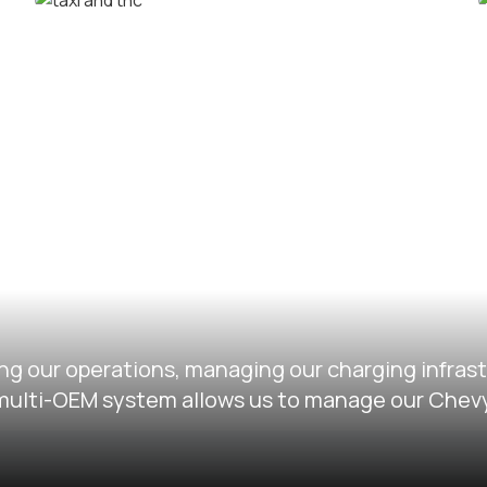
Corporate car rental fleets
Taxi and TNC vehicle fleets
ng our operations, managing our charging infras
ir multi-OEM system allows us to manage our Chev