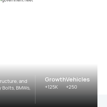
Delivery and postal fleets
Government fleets
Growth
Vehicles
tructure, and
+125K
+250
y Bolts, BMWs,