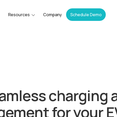
Resources
Company
Schedule Demo
Bluedot acquired by Epic Charging.
amless charging 
ement for your EV