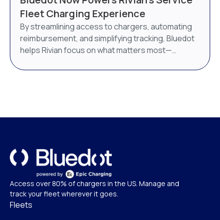
AI-powered energy management system. Bluedot
Fleet Charging Experience
will continue to operate as a distinct brand under
By streamlining access to chargers, automating
Epic Charging.
reimbursement, and simplifying tracking, Bluedot
helps Rivian focus on what matters most—
delivering world-class service.
Access over 80% of chargers in the US. Manage and
track your fleet wherever it goes.
Fleets