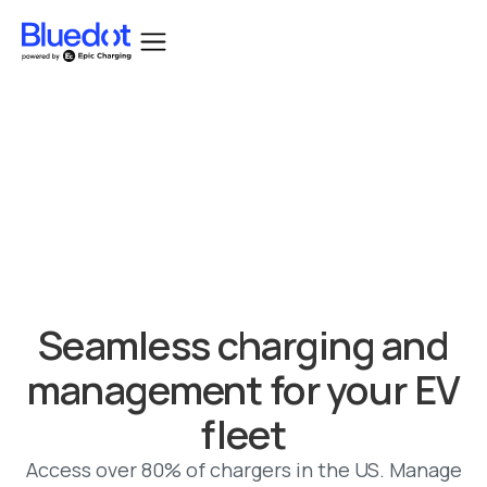
Bluedot acquired by Epic Charging.
Seamless charging and
management for your EV
fleet
Access over 80% of chargers in the US. Manage