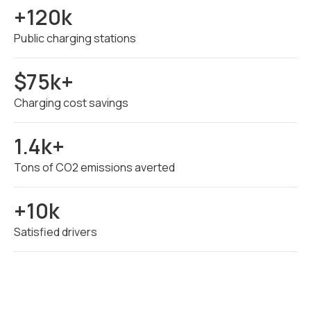
+120k
Public charging stations
$75k+
Charging cost savings
1.4k+
Tons of CO2 emissions averted
+10k
Satisfied drivers