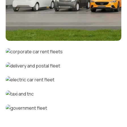
Corporate fleets
Corporate car rental fleets
Delivery and postal fleets
Electric car rental fleets
Taxi and TNC vehicle fleets
Government fleets