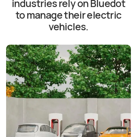
industries rely on Bluedot
to manage their electric
vehicles.