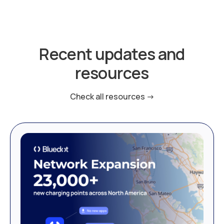
Recent updates and
resources
Check all resources ->