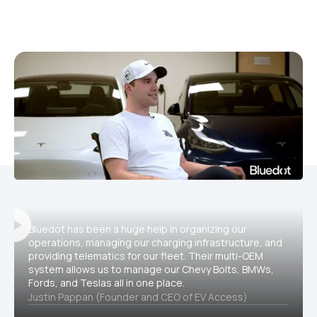
Bluedot has been a huge help in organizing our
operations, managing our charging infrastructure, and
providing telematics for our fleet. Their multi-OEM
system allows us to manage our Chevy Bolts, BMWs,
Fords, and Teslas all in one place.
Justin Pappan (Founder and CEO of EV Access)