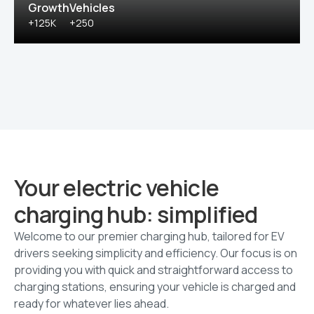
Growth
Vehicles
+125K
+250
Your electric vehicle
charging hub: simplified
Welcome to our premier charging hub, tailored for EV
drivers seeking simplicity and efficiency. Our focus is on
providing you with quick and straightforward access to
charging stations, ensuring your vehicle is charged and
ready for whatever lies ahead.