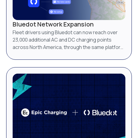
Bluedot Network Expansion
Fleet drivers using Bluedot can now reach over
23,000 additional AC and DC charging points
across North America, through the same platform
they already use.