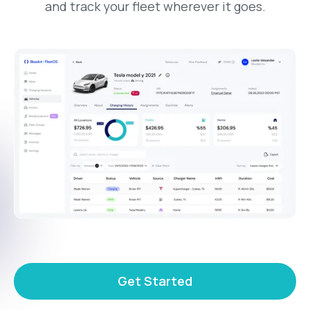
and track your fleet wherever it goes.
Get Started