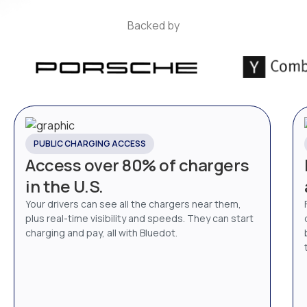
Backed by
PUBLIC CHARGING ACCESS
Access over 80% of chargers
in the U.S.
Your drivers can see all the chargers near them,
plus real-time visibility and speeds. They can start
charging and pay, all with Bluedot.