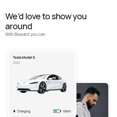
We’d love to show you
around
With Bluedot you can: