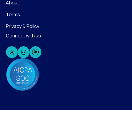
About
Terms
Privacy & Policy
Connect with us