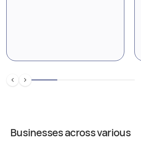
Businesses across various