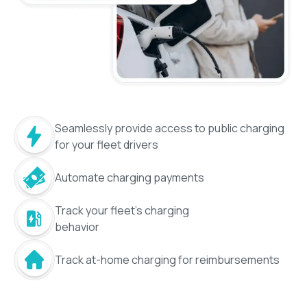
Seamlessly provide access to public charging
for your fleet drivers
Automate charging payments
Track your fleet's charging
behavior
Track at-home charging for reimbursements