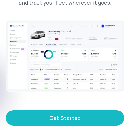
and track your fleet wherever it goes.
Get Started