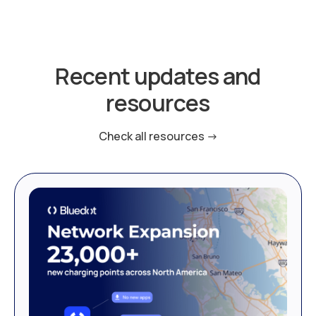
Recent updates and
resources
Check all resources ->