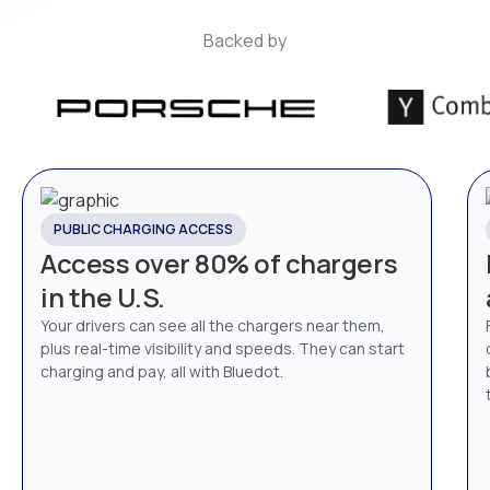
Backed by
PUBLIC CHARGING ACCESS
Access over 80% of chargers
in the U.S.
Your drivers can see all the chargers near them,
plus real-time visibility and speeds. They can start
charging and pay, all with Bluedot.