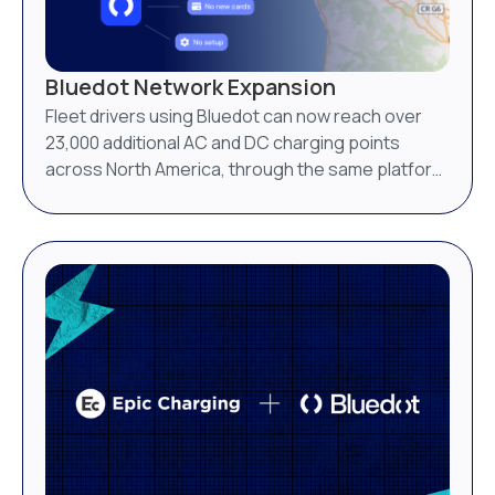
Bluedot Network Expansion
Fleet drivers using Bluedot can now reach over
23,000 additional AC and DC charging points
across North America, through the same platform
they already use.