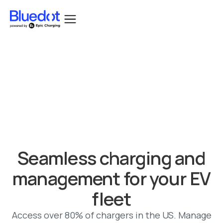
Bluedot acquired by Epic Charging.
Seamless charging and
management for your EV
fleet
Access over 80% of chargers in the US. Manage