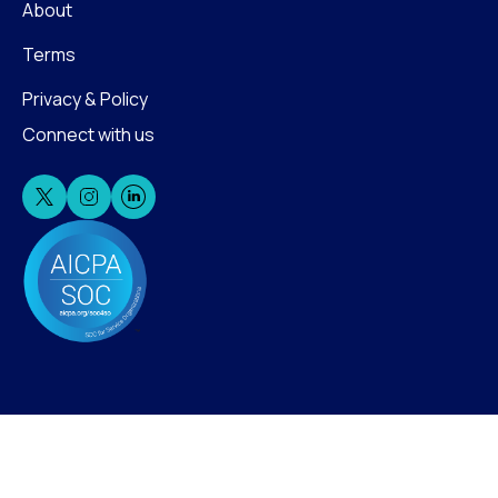
About
Terms
Privacy & Policy
Connect with us