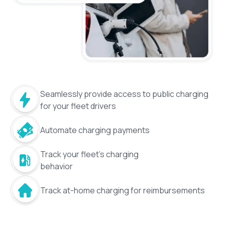
Seamlessly provide access to public charging
for your fleet drivers
Automate charging payments
Track your fleet's charging
behavior
Track at-home charging for reimbursements