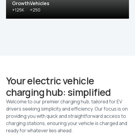
Growth
Vehicles
+125K
+250
Your electric vehicle
charging hub: simplified
Welcome to our premier charging hub, tailored for EV
drivers seeking simplicity and efficiency. Our focus is on
providing you with quick and straightforward access to
charging stations, ensuring your vehicle is charged and
ready for whatever lies ahead.