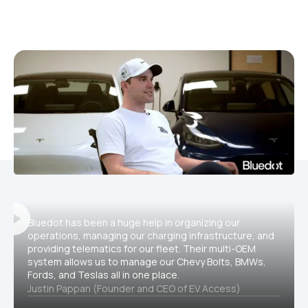
Bluedot has been a huge help in organizing our
operations, managing our charging infrastructure, and
providing telematics for our fleet. Their multi-OEM
system allows us to manage our Chevy Bolts, BMWs,
Fords, and Teslas all in one place.
Justin Pappan (Founder and CEO of EV Access)