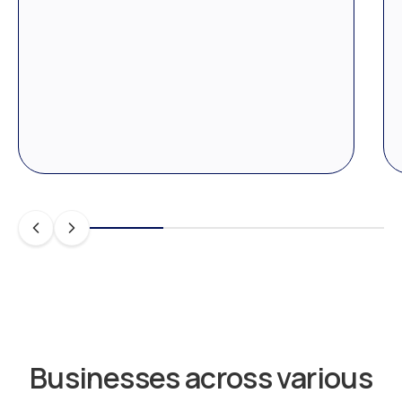
Businesses across various