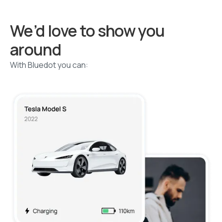
We’d love to show you
around
With Bluedot you can: