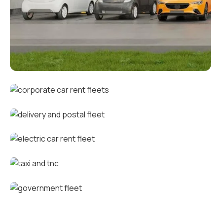
Corporate fleets
Corporate car rental fleets
Delivery and postal fleets
Electric car rental fleets
Taxi and TNC vehicle fleets
Government fleets