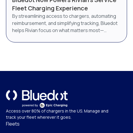
AI-powered energy management system. Bluedot
Fleet Charging Experience
will continue to operate as a distinct brand under
By streamlining access to chargers, automating
Epic Charging.
reimbursement, and simplifying tracking, Bluedot
helps Rivian focus on what matters most—
delivering world-class service.
Access over 80% of chargers in the US. Manage and
track your fleet wherever it goes.
Fleets