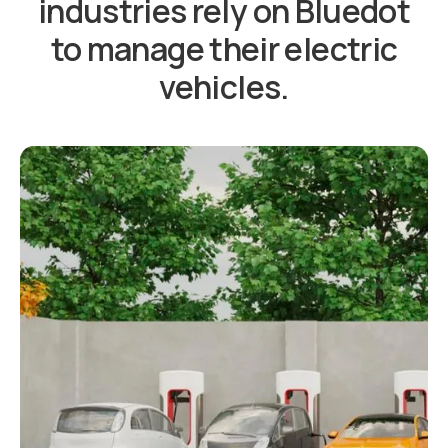
industries rely on Bluedot
to manage their electric
vehicles.