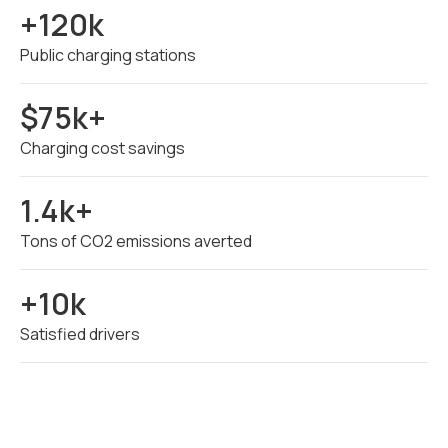
+120k
Public charging stations
$75k+
Charging cost savings
1.4k+
Tons of CO2 emissions averted
+10k
Satisfied drivers