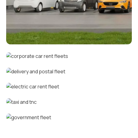
Corporate fleets
Corporate car rental fleets
Delivery and postal fleets
Electric car rental fleets
Taxi and TNC vehicle fleets
Government fleets