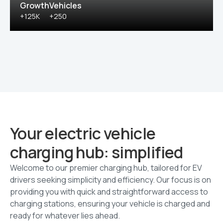
Growth
Vehicles
+125K
+250
Your electric vehicle
charging hub: simplified
Welcome to our premier charging hub, tailored for EV
drivers seeking simplicity and efficiency. Our focus is on
providing you with quick and straightforward access to
charging stations, ensuring your vehicle is charged and
ready for whatever lies ahead.