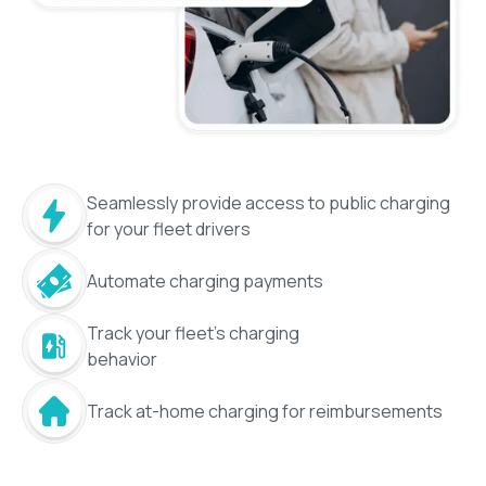
Seamlessly provide access to public charging
for your fleet drivers
Automate charging payments
Track your fleet's charging
behavior
Track at-home charging for reimbursements