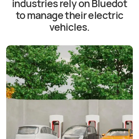
industries rely on Bluedot
to manage their electric
vehicles.