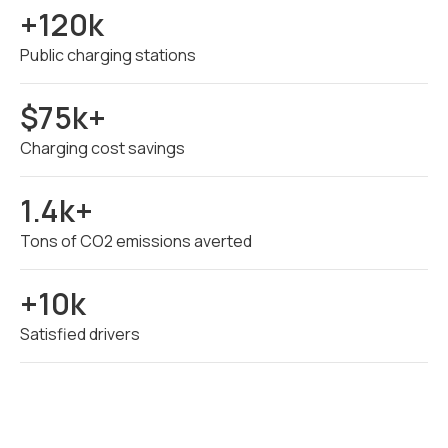
+120k
Public charging stations
$75k+
Charging cost savings
1.4k+
Tons of CO2 emissions averted
+10k
Satisfied drivers