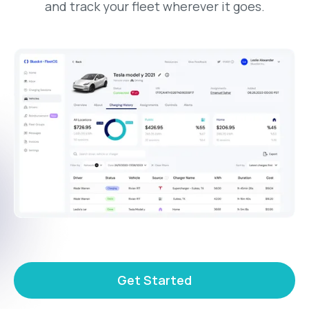
and track your fleet wherever it goes.
Get Started