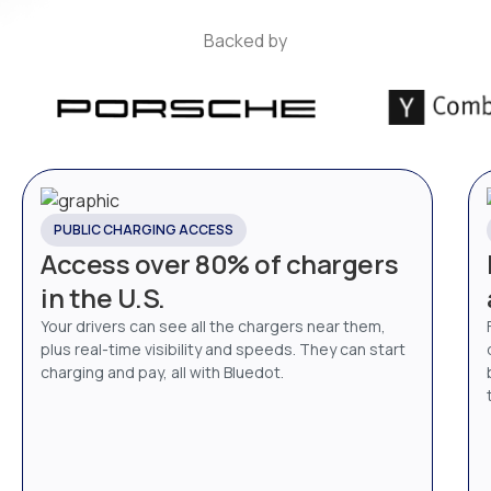
Backed by
PUBLIC CHARGING ACCESS
Access over 80% of chargers
in the U.S.
Your drivers can see all the chargers near them,
plus real-time visibility and speeds. They can start
charging and pay, all with Bluedot.