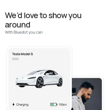
We’d love to show you
around
With Bluedot you can: