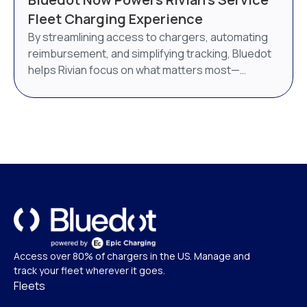
AI-powered energy management system. Bluedot
Fleet Charging Experience
will continue to operate as a distinct brand under
By streamlining access to chargers, automating
Epic Charging.
reimbursement, and simplifying tracking, Bluedot
helps Rivian focus on what matters most—
delivering world-class service.
Access over 80% of chargers in the US. Manage and
track your fleet wherever it goes.
Fleets