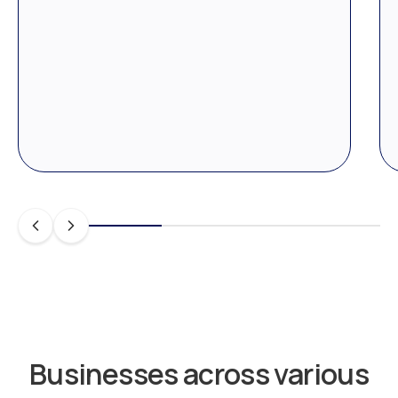
Businesses across various