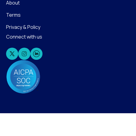
About
Terms
Privacy & Policy
Connect with us