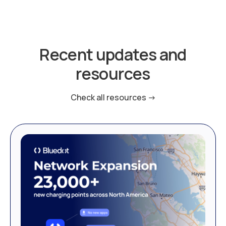
Recent updates and
resources
Check all resources ->