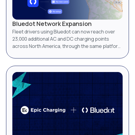
Bluedot Network Expansion
Fleet drivers using Bluedot can now reach over
23,000 additional AC and DC charging points
across North America, through the same platform
they already use.