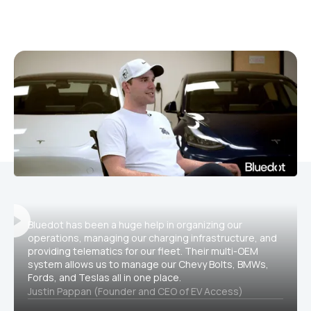
Bluedot has been a huge help in organizing our
operations, managing our charging infrastructure, and
providing telematics for our fleet. Their multi-OEM
system allows us to manage our Chevy Bolts, BMWs,
Fords, and Teslas all in one place.
Justin Pappan (Founder and CEO of EV Access)