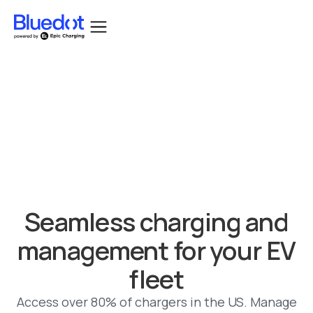
Bluedot acquired by Epic Charging.
Seamless charging and
management for your EV
fleet
Access over 80% of chargers in the US. Manage