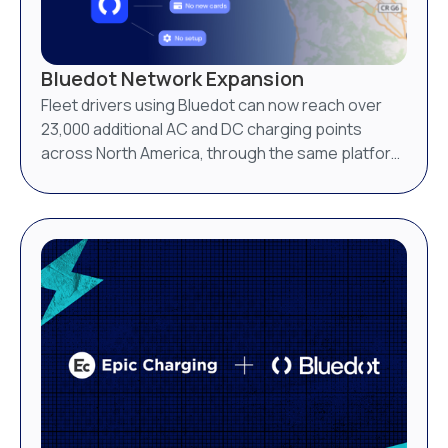
Bluedot Network Expansion
Fleet drivers using Bluedot can now reach over
23,000 additional AC and DC charging points
across North America, through the same platform
they already use.