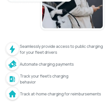
Seamlessly provide access to public charging
for your fleet drivers
Automate charging payments
Track your fleet's charging
behavior
Track at-home charging for reimbursements