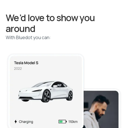
We’d love to show you
around
With Bluedot you can: