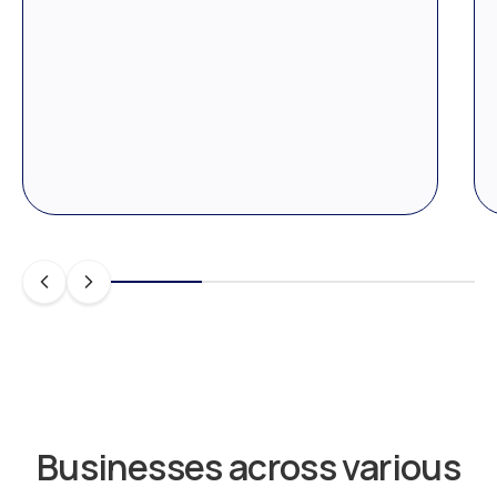
Businesses across various