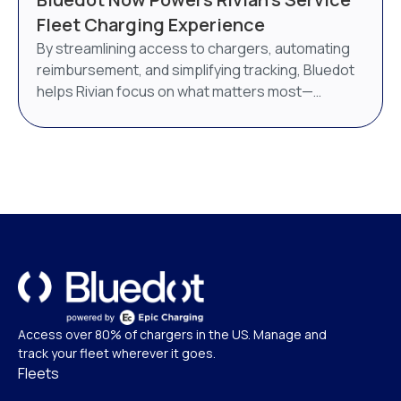
AI-powered energy management system. Bluedot
Fleet Charging Experience
will continue to operate as a distinct brand under
By streamlining access to chargers, automating
Epic Charging.
reimbursement, and simplifying tracking, Bluedot
helps Rivian focus on what matters most—
delivering world-class service.
Access over 80% of chargers in the US. Manage and
track your fleet wherever it goes.
Fleets