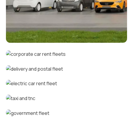
Corporate fleets
Corporate car rental fleets
Delivery and postal fleets
Electric car rental fleets
Taxi and TNC vehicle fleets
Government fleets