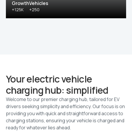
Growth
Vehicles
+125K
+250
Your electric vehicle
charging hub: simplified
Welcome to our premier charging hub, tailored for EV
drivers seeking simplicity and efficiency. Our focus is on
providing you with quick and straightforward access to
charging stations, ensuring your vehicle is charged and
ready for whatever lies ahead.