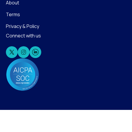
About
Terms
Privacy & Policy
Connect with us