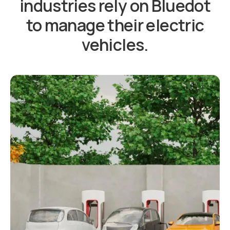
industries rely on Bluedot
to manage their electric
vehicles.