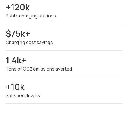
+120k
Public charging stations
$75k+
Charging cost savings
1.4k+
Tons of CO2 emissions averted
+10k
Satisfied drivers