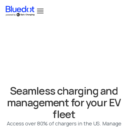
Bluedot acquired by Epic Charging.
Seamless charging and
management for your EV
fleet
Access over 80% of chargers in the US. Manage