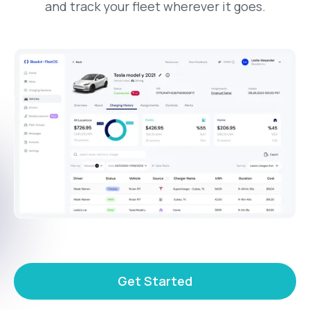
and track your fleet wherever it goes.
Get Started