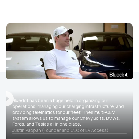
Bluedot has been a huge help in organizing our
operations, managing our charging infrastructure, and
providing telematics for our fleet. Their multi-OEM
system allows us to manage our Chevy Bolts, BMWs,
Fords, and Teslas all in one place.
Justin Pappan (Founder and CEO of EV Access)