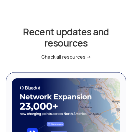
Recent updates and
resources
Check all resources ->