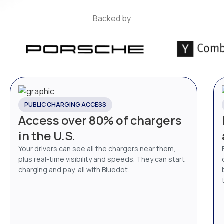
Backed by
PUBLIC CHARGING ACCESS
Access over 80% of chargers
in the U.S.
Your drivers can see all the chargers near them,
plus real-time visibility and speeds. They can start
charging and pay, all with Bluedot.