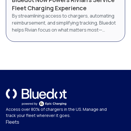
AI-powered energy management system. Bluedot
Fleet Charging Experience
will continue to operate as a distinct brand under
By streamlining access to chargers, automating
Epic Charging.
reimbursement, and simplifying tracking, Bluedot
helps Rivian focus on what matters most—
delivering world-class service.
Access over 80% of chargers in the US. Manage and
track your fleet wherever it goes.
Fleets