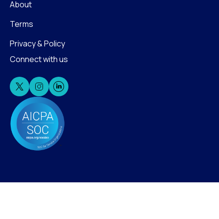
About
Terms
Privacy & Policy
Connect with us