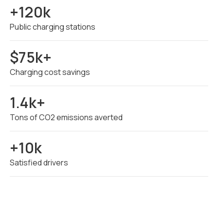
+120k
Public charging stations
$75k+
Charging cost savings
1.4k+
Tons of CO2 emissions averted
+10k
Satisfied drivers