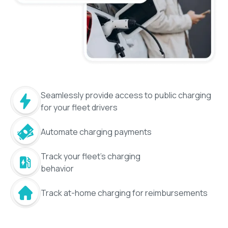
Seamlessly provide access to public charging
for your fleet drivers
Automate charging payments
Track your fleet's charging
behavior
Track at-home charging for reimbursements