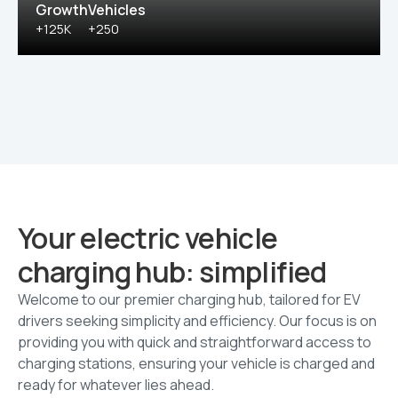
Growth
Vehicles
+125K
+250
Your electric vehicle
charging hub: simplified
Welcome to our premier charging hub, tailored for EV
drivers seeking simplicity and efficiency. Our focus is on
providing you with quick and straightforward access to
charging stations, ensuring your vehicle is charged and
ready for whatever lies ahead.