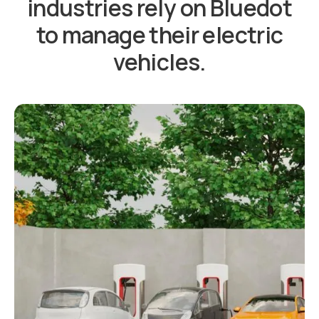
industries rely on Bluedot
to manage their electric
vehicles.