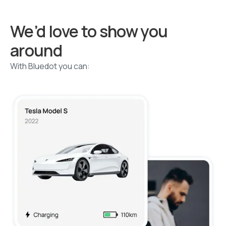
We’d love to show you
around
With Bluedot you can: