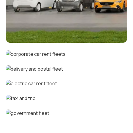
Corporate fleets
Corporate car rental fleets
Delivery and postal fleets
Electric car rental fleets
Taxi and TNC vehicle fleets
Government fleets