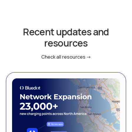
Recent updates and
resources
Check all resources ->