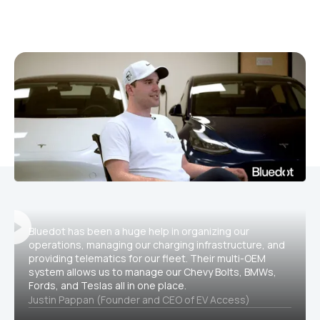
Bluedot has been a huge help in organizing our
operations, managing our charging infrastructure, and
providing telematics for our fleet. Their multi-OEM
system allows us to manage our Chevy Bolts, BMWs,
Fords, and Teslas all in one place.
Justin Pappan (Founder and CEO of EV Access)