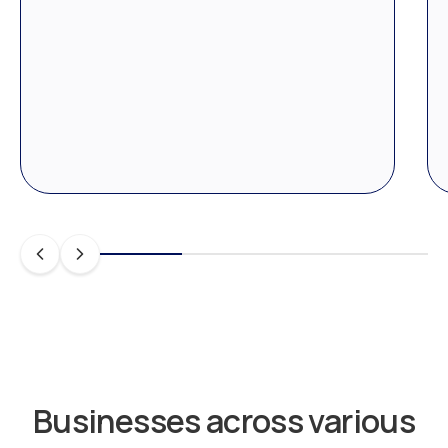
Businesses across various