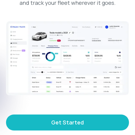
and track your fleet wherever it goes.
Get Started