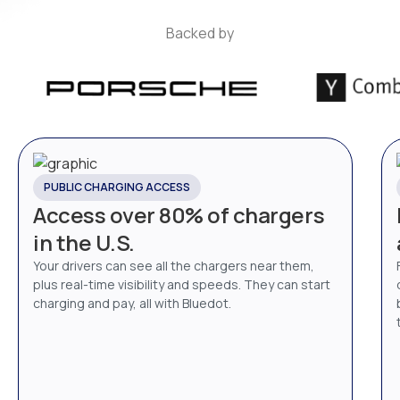
Backed by
PUBLIC CHARGING ACCESS
Access over 80% of chargers
in the U.S.
Your drivers can see all the chargers near them,
plus real-time visibility and speeds. They can start
charging and pay, all with Bluedot.