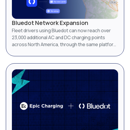
Bluedot Network Expansion
Fleet drivers using Bluedot can now reach over
23,000 additional AC and DC charging points
across North America, through the same platform
they already use.