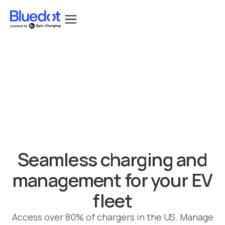
Bluedot acquired by Epic Charging.
Seamless charging and
management for your EV
fleet
Access over 80% of chargers in the US. Manage