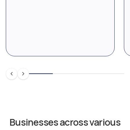
Businesses across various