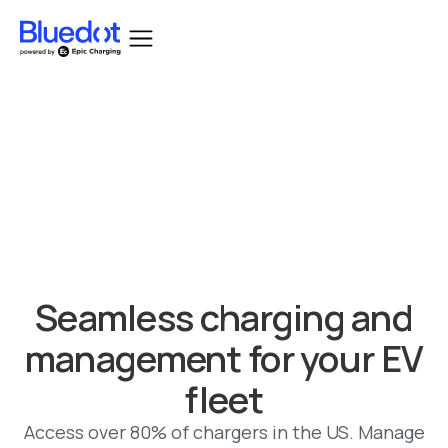
Bluedot acquired by Epic Charging.
Seamless charging and
management for your EV
fleet
Access over 80% of chargers in the US. Manage