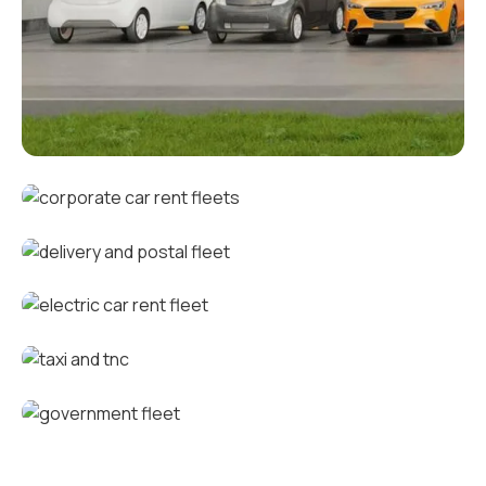
Corporate fleets
Corporate car rental fleets
Delivery and postal fleets
Electric car rental fleets
Taxi and TNC vehicle fleets
Government fleets