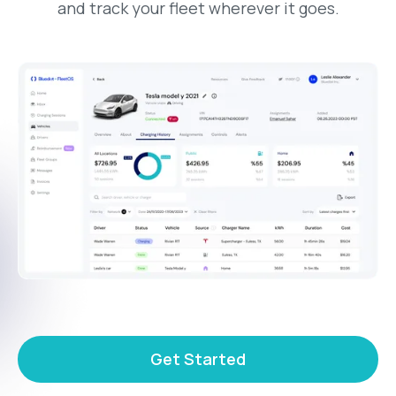
and track your fleet wherever it goes.
Get Started