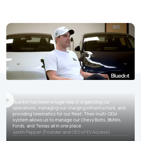
Bluedot has been a huge help in organizing our
operations, managing our charging infrastructure, and
providing telematics for our fleet. Their multi-OEM
system allows us to manage our Chevy Bolts, BMWs,
Fords, and Teslas all in one place.
Justin Pappan (Founder and CEO of EV Access)