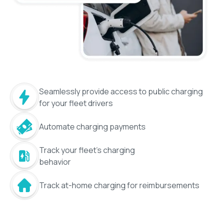
Seamlessly provide access to public charging
for your fleet drivers
Automate charging payments
Track your fleet's charging
behavior
Track at-home charging for reimbursements