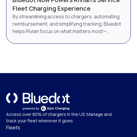
AI-powered energy management system. Bluedot
Fleet Charging Experience
will continue to operate as a distinct brand under
By streamlining access to chargers, automating
Epic Charging.
reimbursement, and simplifying tracking, Bluedot
helps Rivian focus on what matters most—
delivering world-class service.
Access over 80% of chargers in the US. Manage and
track your fleet wherever it goes.
Fleets