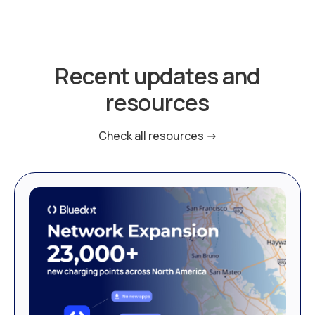
Recent updates and
resources
Check all resources ->