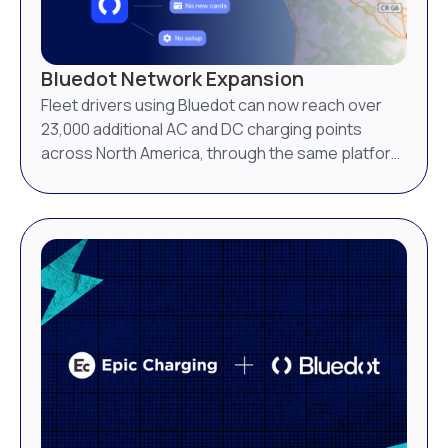
Bluedot Network Expansion
Fleet drivers using Bluedot can now reach over
23,000 additional AC and DC charging points
across North America, through the same platform
they already use.