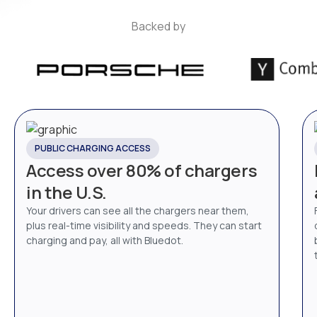
Backed by
PUBLIC CHARGING ACCESS
Access over 80% of chargers
in the U.S.
Your drivers can see all the chargers near them,
plus real-time visibility and speeds. They can start
charging and pay, all with Bluedot.