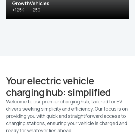
Growth
Vehicles
+125K
+250
Your electric vehicle
charging hub: simplified
Welcome to our premier charging hub, tailored for EV
drivers seeking simplicity and efficiency. Our focus is on
providing you with quick and straightforward access to
charging stations, ensuring your vehicle is charged and
ready for whatever lies ahead.