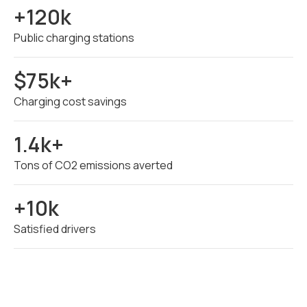
+120k
Public charging stations
$75k+
Charging cost savings
1.4k+
Tons of CO2 emissions averted
+10k
Satisfied drivers