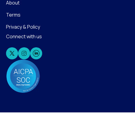
About
Terms
Privacy & Policy
Connect with us