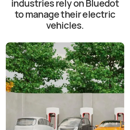
industries rely on Bluedot
to manage their electric
vehicles.