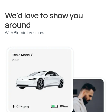
We’d love to show you
around
With Bluedot you can: