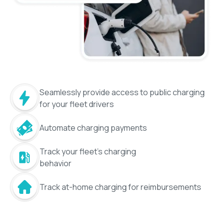
Seamlessly provide access to public charging
for your fleet drivers
Automate charging payments
Track your fleet's charging
behavior
Track at-home charging for reimbursements