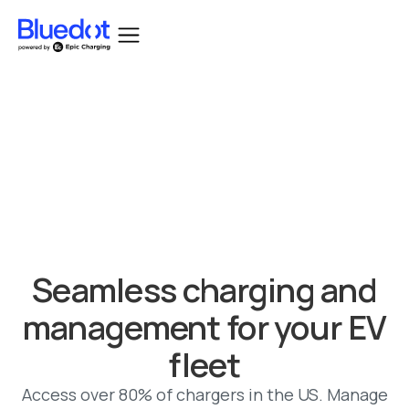
Bluedot acquired by Epic Charging.
Seamless charging and
management for your EV
fleet
Access over 80% of chargers in the US. Manage