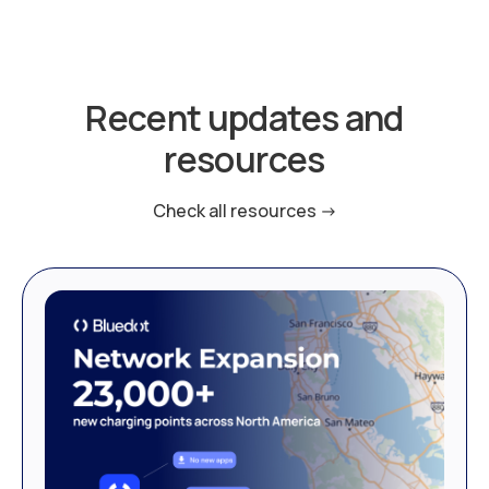
Recent updates and
resources
Check all resources ->