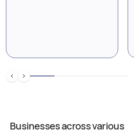
Businesses across various