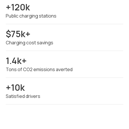
+120k
Public charging stations
$75k+
Charging cost savings
1.4k+
Tons of CO2 emissions averted
+10k
Satisfied drivers