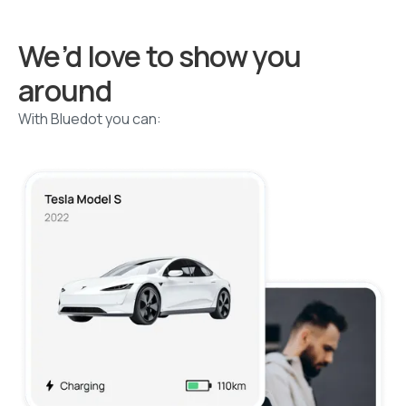
We’d love to show you
around
With Bluedot you can: