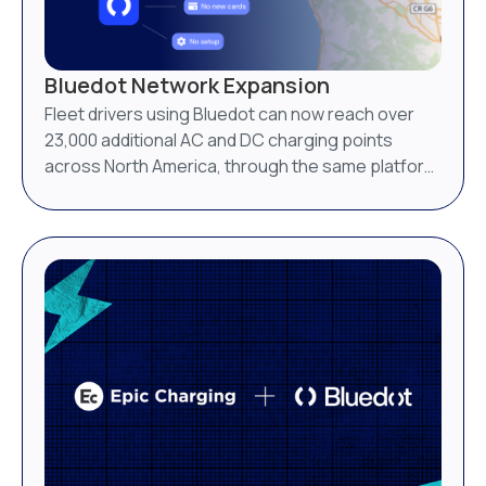
Bluedot Network Expansion
Fleet drivers using Bluedot can now reach over
23,000 additional AC and DC charging points
across North America, through the same platform
they already use.