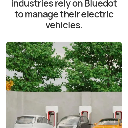
industries rely on Bluedot
to manage their electric
vehicles.