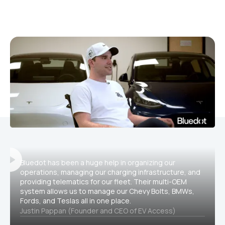
Bluedot has been a huge help in organizing our
operations, managing our charging infrastructure, and
providing telematics for our fleet. Their multi-OEM
system allows us to manage our Chevy Bolts, BMWs,
Fords, and Teslas all in one place.
Justin Pappan (Founder and CEO of EV Access)