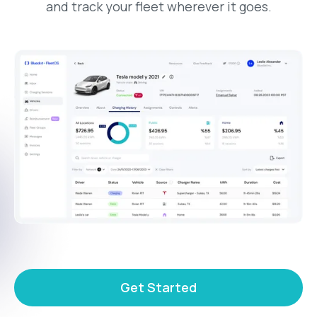
and track your fleet wherever it goes.
Get Started