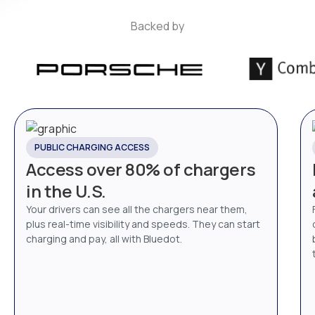
Backed by
PUBLIC CHARGING ACCESS
Access over 80% of chargers
in the U.S.
Your drivers can see all the chargers near them,
plus real-time visibility and speeds. They can start
charging and pay, all with Bluedot.