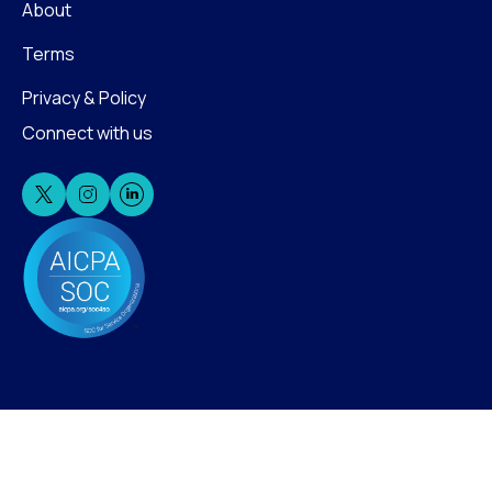
About
Terms
Privacy & Policy
Connect with us