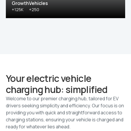
Growth
Vehicles
+125K
+250
Your electric vehicle
charging hub: simplified
Welcome to our premier charging hub, tailored for EV
drivers seeking simplicity and efficiency. Our focus is on
providing you with quick and straightforward access to
charging stations, ensuring your vehicle is charged and
ready for whatever lies ahead.