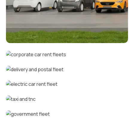
Corporate fleets
Corporate car rental fleets
Delivery and postal fleets
Electric car rental fleets
Taxi and TNC vehicle fleets
Government fleets