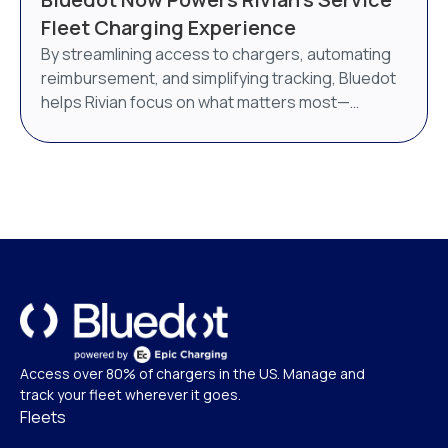
AI-powered energy management system. Bluedot
Fleet Charging Experience
will continue to operate as a distinct brand under
By streamlining access to chargers, automating
Epic Charging.
reimbursement, and simplifying tracking, Bluedot
helps Rivian focus on what matters most—
delivering world-class service.
Access over 80% of chargers in the US. Manage and
track your fleet wherever it goes.
Fleets